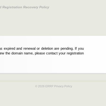
d Registration Recovery Policy
s expired and renewal or deletion are pending. If you
new the domain name, please contact your registration
© 2026 ERRP
Privacy Policy