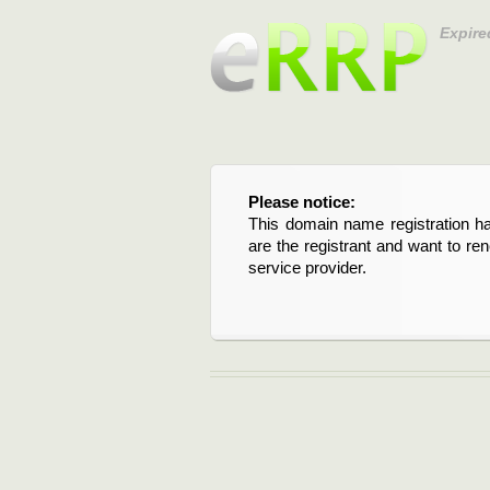
Expire
Please notice:
This domain name registration ha
are the registrant and want to re
service provider.